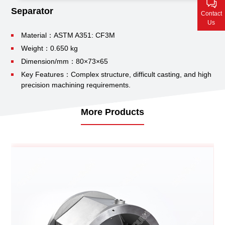
Contact Us
Separator
Contact
Us
Material：ASTM A351: CF3M
Weight：0.650 kg
Dimension/mm：80×73×65
Key Features：Complex structure, difficult casting, and high
precision machining requirements.
More Products