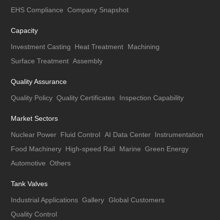
EHS Compliance
Company Snapshot
Capacity
Investment Casting
Heat Treatment
Machining
Surface Treatment
Assembly
Quality Assurance
Quality Policy
Quality Certificates
Inspection Capability
Market Sectors
Nuclear Power
Fluid Control
AI Data Center
Instrumentation
Food Machinery
High-speed Rail
Marine
Green Energy
Automotive
Others
Tank Valves
Industrial Applications
Gallery
Global Customers
Quality Control