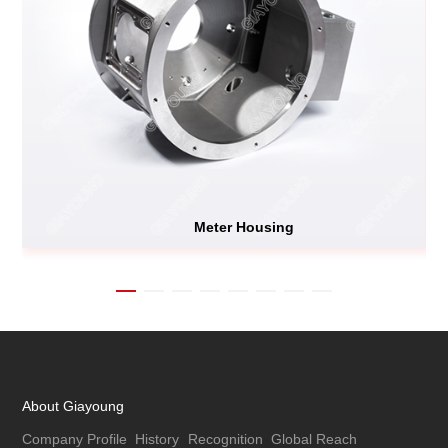
Meter Housing
About Giayoung
Company Profile
History
Recognition
Global Reach