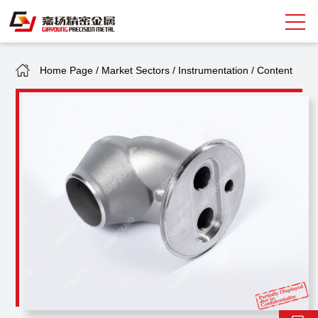
Home Page
/
Market Sectors
/
Instrumentation
/
Content
Search
中
EN
About Giayoung
Capacity
Quality Assurance
Market Sectors
Tank Valves
NEWS