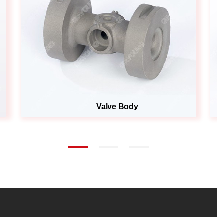
Valve Body