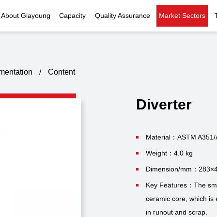
About Giayoung
Capacity
Quality Assurance
Market Sectors
Company Profile
Investment Casting
Quality Policy
Nuclear Power
Indust
History
Heat Treatment
Quality Certificates
Fluid Control
umentation
/
Content
Recognition
Machining
Inspection Capability
AI Data Center
Glo
Diverter
Global Reach
Surface Treatment
Instrumentation
Qu
EHS Compliance
Assembly
Food Machinery
Material：ASTM A351/
Weight：4.0 kg
ompany Snapshot
High-speed Rail
Dimension/mm：283×
Marine
Key Features：The small
ceramic core, which is 
Green Energy
in runout and scrap.