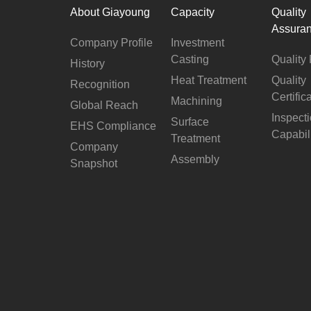
About Giayoung
Capacity
Quality
Assura
Company Profile
Investment
Casting
Quality 
History
Heat Treatment
Quality
Recognition
Certific
Machining
Global Reach
Inspect
Surface
EHS Compliance
Capabil
Treatment
Company
Assembly
Snapshot