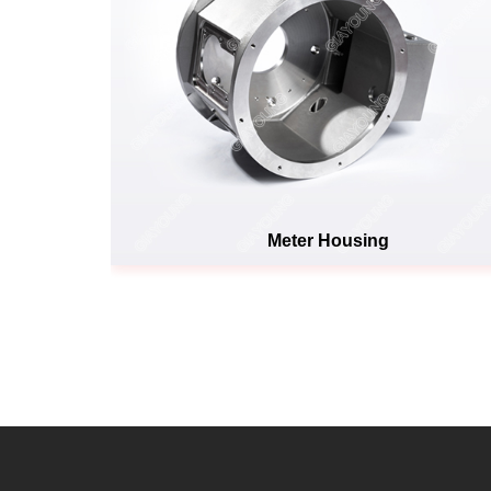
Meter Housing