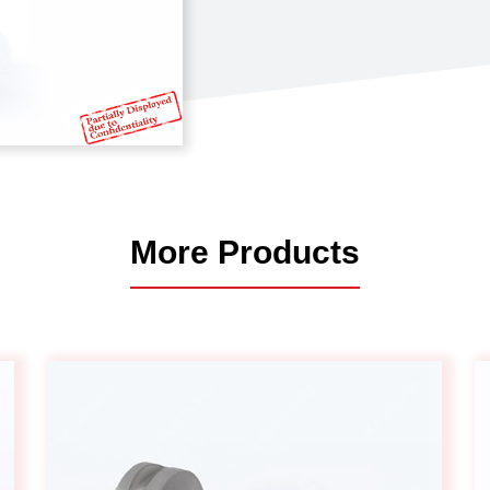
Automotive
Others
More Products