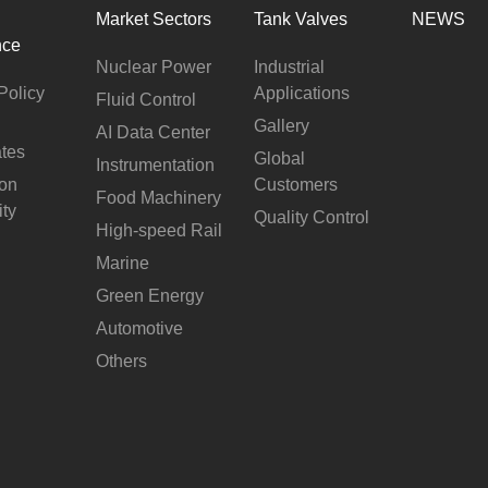
Market Sectors
Tank Valves
NEWS
nce
Nuclear Power
Industrial
Policy
Applications
Fluid Control
Gallery
AI Data Center
ates
Global
Instrumentation
ion
Customers
Food Machinery
ity
Quality Control
High-speed Rail
Marine
Green Energy
Automotive
Others