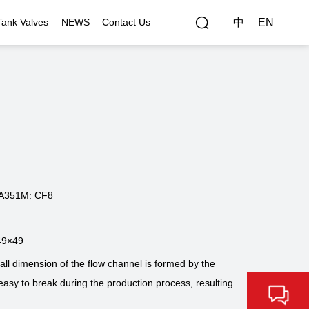
中
EN
Tank Valves
NEWS
Contact Us
rial Applications
Gallery
bal Customers
ality Control
A351M: CF8
49×49
 dimension of the flow channel is formed by the
easy to break during the production process, resulting