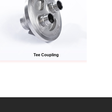
Tee Coupling