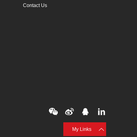
Contact Us
My Links