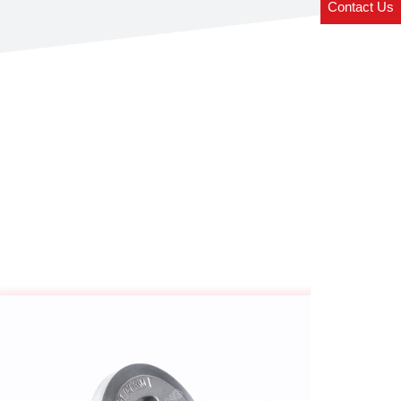
Contact Us