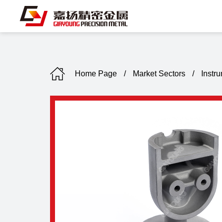
Home Page
/
Market Sectors
/
Instr
C